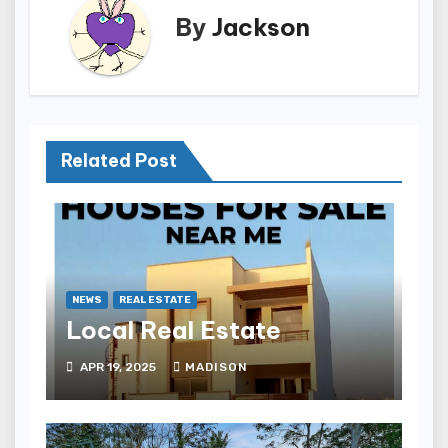
By
Jackson
Related Post
NEWS
REAL ESTATE
Local Real Estate
APR 19, 2025
MADISON