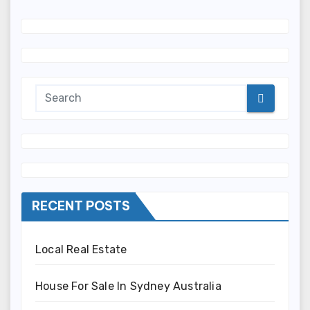
RECENT POSTS
Local Real Estate
House For Sale In Sydney Australia