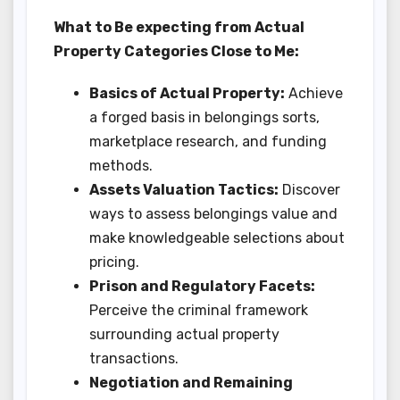
What to Be expecting from Actual
Property Categories Close to Me:
Basics of Actual Property:
Achieve
a forged basis in belongings sorts,
marketplace research, and funding
methods.
Assets Valuation Tactics:
Discover
ways to assess belongings value and
make knowledgeable selections about
pricing.
Prison and Regulatory Facets:
Perceive the criminal framework
surrounding actual property
transactions.
Negotiation and Remaining