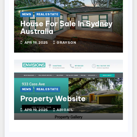
NEWS
REAL ESTATE
House For Sale In Sydney
Australia
APR 19, 2025
GRAYSON
NEWS
REAL ESTATE
Property Website
APR 19, 2025
ABIGAIL