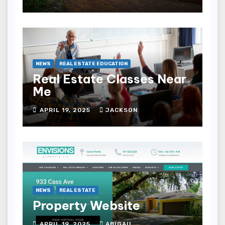
NEWS
REAL ESTATE EDUCATION
Real Estate Classes Near
Me
APRIL 19, 2025
JACKSON
NEWS
REAL ESTATE
Property Website
APRIL 19, 2025
ABIGAIL