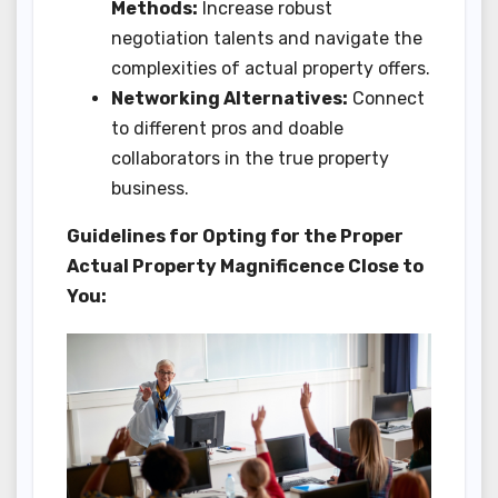
Methods:
Increase robust
negotiation talents and navigate the
complexities of actual property offers.
Networking Alternatives:
Connect
to different pros and doable
collaborators in the true property
business.
Guidelines for Opting for the Proper
Actual Property Magnificence Close to
You: