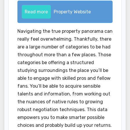
Read more
Property Website
Navigating the true property panorama can
really feel overwhelming. Thankfully, there
are a large number of categories to be had
throughout more than a few places. Those
categories be offering a structured
studying surroundings the place you’ll be
able to engage with skilled pros and fellow
fans. You’ll be able to acquire sensible
talents and information, from working out
the nuances of native rules to growing
robust negotiation techniques. This data
empowers you to make smarter possible
choices and probably build up your returns.