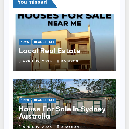
You missed
NEWS
REAL ESTATE
Local Real Estate
APRIL 19, 2025
MADISON
NEWS
REAL ESTATE
House For Sale In Sydney
Australia
APRIL 19, 2025
GRAYSON