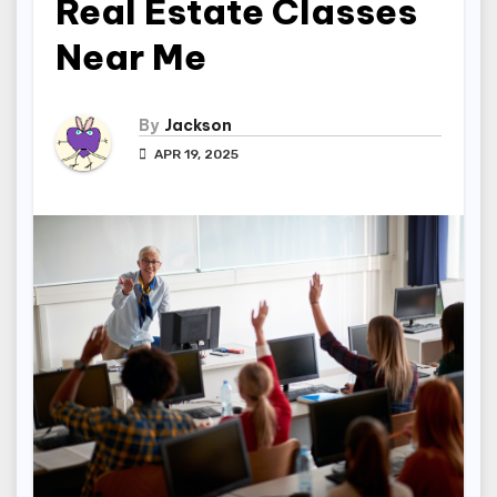
Real Estate Classes
Near Me
By
Jackson
APR 19, 2025