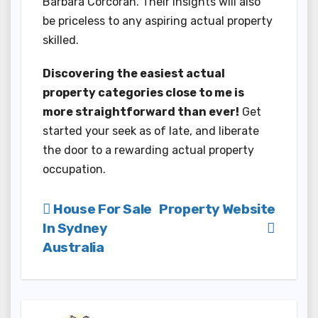
Barbara Corcoran. Their insights will also
be priceless to any aspiring actual property
skilled.
Discovering the easiest actual
property categories close to me is
more straightforward than ever!
Get
started your seek as of late, and liberate
the door to a rewarding actual property
occupation.
Post
House For Sale
Property Website
In Sydney
navigation
Australia