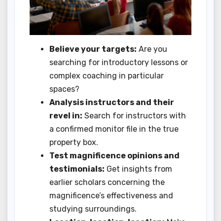
Believe your targets:
Are you
searching for introductory lessons or
complex coaching in particular
spaces?
Analysis instructors and their
revel in:
Search for instructors with
a confirmed monitor file in the true
property box.
Test magnificence opinions and
testimonials:
Get insights from
earlier scholars concerning the
magnificence’s effectiveness and
studying surroundings.