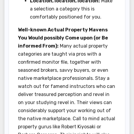
Location, location, location:
Make
a selection a category this is
comfortably positioned for you.
Well-known Actual Property Mavens
You Would possibly Come upon (or Be
informed From):
Many actual property
categories are taught via pros with a
confirmed monitor file, together with
seasoned brokers, savvy buyers, or even
native marketplace professionals. Stay a
watch out for famend instructors who can
deliver treasured perception and revel in
on your studying revel in. Their views can
considerably support your working out of
the native marketplace. Call to mind actual
property gurus like Robert Kiyosaki or