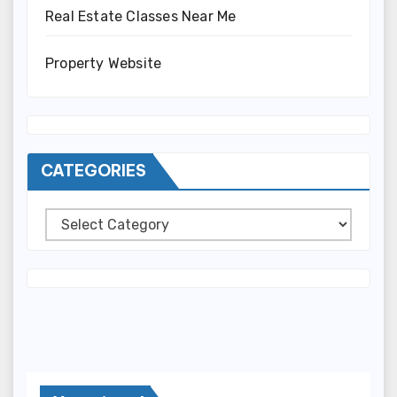
Real Estate Classes Near Me
Property Website
CATEGORIES
Categories