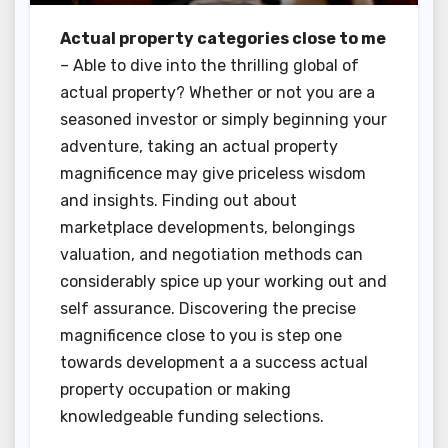
Actual property categories close to me
– Able to dive into the thrilling global of
actual property? Whether or not you are a
seasoned investor or simply beginning your
adventure, taking an actual property
magnificence may give priceless wisdom
and insights. Finding out about
marketplace developments, belongings
valuation, and negotiation methods can
considerably spice up your working out and
self assurance. Discovering the precise
magnificence close to you is step one
towards development a a success actual
property occupation or making
knowledgeable funding selections.