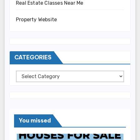
Real Estate Classes Near Me
Property Website
CATEGORIES
Categories
You missed