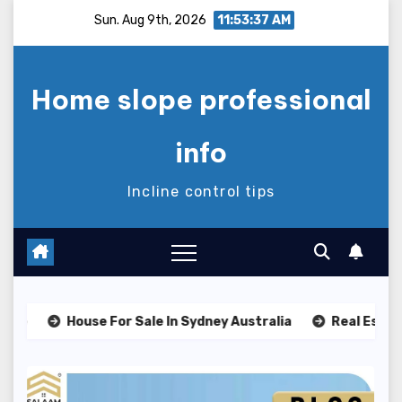
Skip
Sun. Aug 9th, 2026
11:53:38 AM
to
content
Home slope professional
info
Incline control tips
House For Sale In Sydney Australia
Real Estate Classe