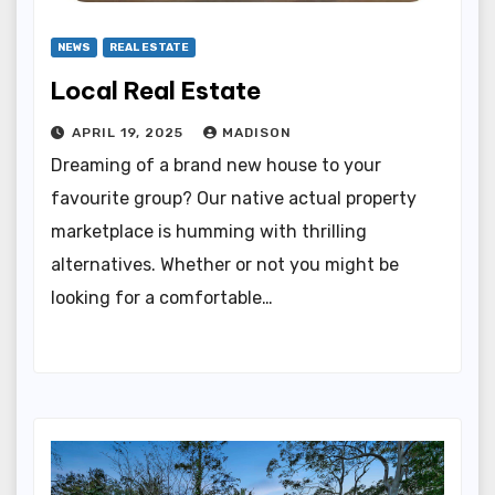
NEWS
REAL ESTATE
Local Real Estate
APRIL 19, 2025
MADISON
Dreaming of a brand new house to your
favourite group? Our native actual property
marketplace is humming with thrilling
alternatives. Whether or not you might be
looking for a comfortable…