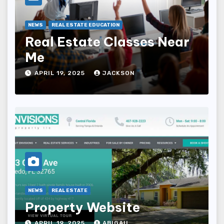
NEWS
REAL ESTATE EDUCATION
Real Estate Classes Near
Me
APRIL 19, 2025
JACKSON
NEWS
REAL ESTATE
Property Website
APRIL 19, 2025
ABIGAIL