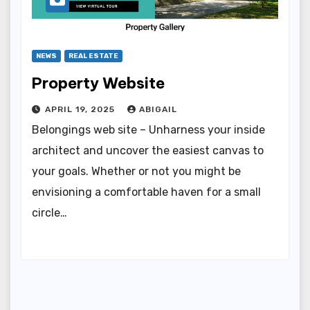
NEWS
REAL ESTATE
Property Website
APRIL 19, 2025
ABIGAIL
Belongings web site – Unharness your inside
architect and uncover the easiest canvas to
your goals. Whether or not you might be
envisioning a comfortable haven for a small
circle…