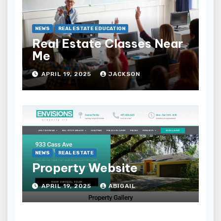
NEWS
REAL ESTATE EDUCATION
Real Estate Classes Near
Me
APRIL 19, 2025
JACKSON
NEWS
REAL ESTATE
Property Website
APRIL 19, 2025
ABIGAIL