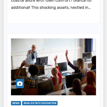
coastal allure with town comfort? Glance no
additional! This shocking assets, nestled in…
NEWS
REAL ESTATE EDUCATION