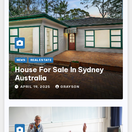
NEWS
REAL ESTATE
House For Sale In Sydney
Australia
APRIL 19, 2025
GRAYSON