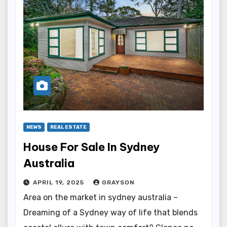
NEWS
REAL ESTATE
House For Sale In Sydney
Australia
APRIL 19, 2025
GRAYSON
Area on the market in sydney australia –
Dreaming of a Sydney way of life that blends