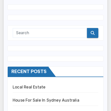
RECENT POSTS
Local Real Estate
House For Sale In Sydney Australia