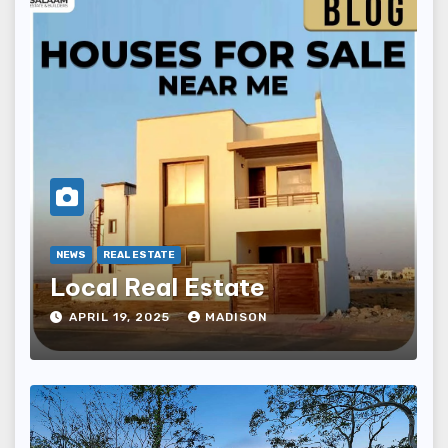
NEWS
REAL ESTATE
Local Real Estate
APRIL 19, 2025
MADISON