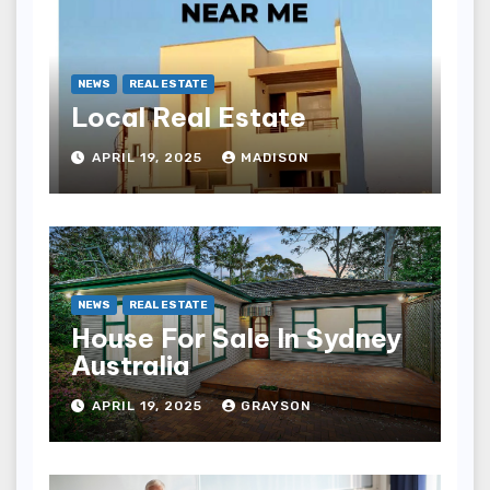
NEWS
REAL ESTATE
Local Real Estate
APRIL 19, 2025
MADISON
NEWS
REAL ESTATE
House For Sale In Sydney
Australia
APRIL 19, 2025
GRAYSON