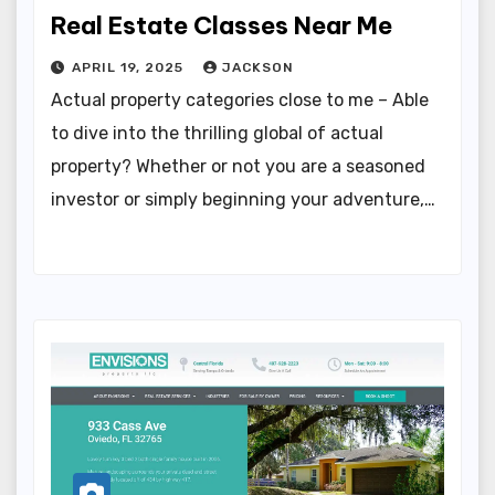
Real Estate Classes Near Me
APRIL 19, 2025
JACKSON
Actual property categories close to me – Able
to dive into the thrilling global of actual
property? Whether or not you are a seasoned
investor or simply beginning your adventure,…